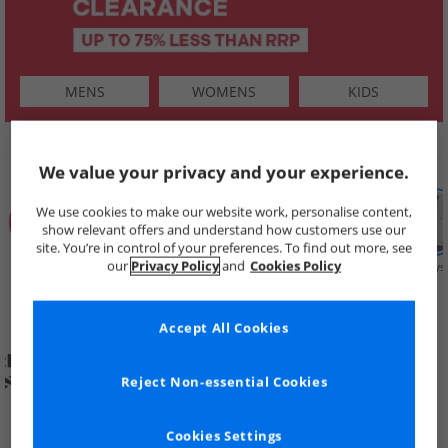
MENS
WOMENS
KIDS
SHOP BY
We value your privacy and your experience.
We use cookies to make our website work, personalise content,
show relevant offers and understand how customers use our
site. You’re in control of your preferences. To find out more, see
our
Privacy Policy
and
Cookies Policy
Summer
Price Cuts
New in
Mens
Womens
Boys
Clearance
Accept All Cookies
Reject Non-essential Cookies
Cookies Settings