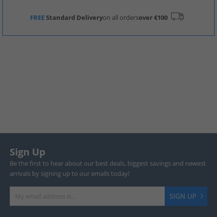
FREE
Standard Delivery
on all orders
over €100
Sign Up
Be the first to hear about our best deals, biggest savings and newest
arrivals by signing up to our emails today!
SIGN UP