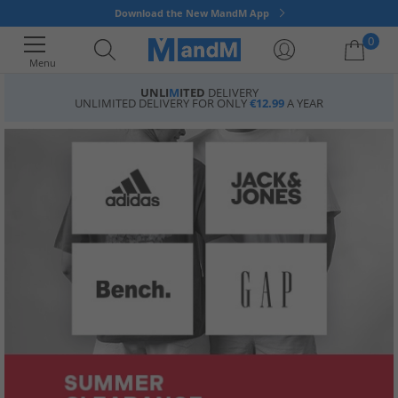
Download the New MandM App
0
Menu
UNLI
M
ITED
DELIVERY
UNLIMITED DELIVERY FOR ONLY
€12.99
A YEAR
Your shopping bag is currently empty