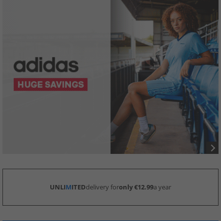
UNLI
M
ITED
delivery for
only €12.99
a year