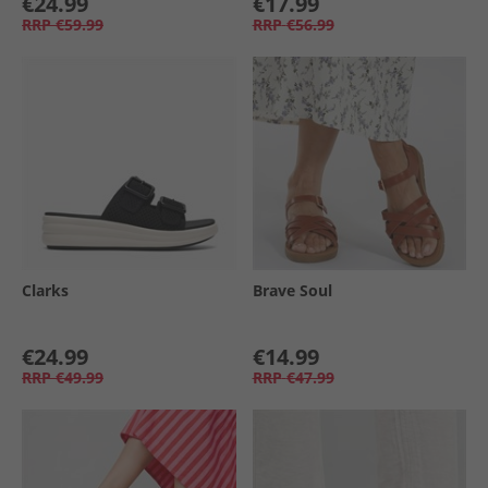
€24.99
€17.99
RRP
€59.99
RRP
€56.99
Clarks
Brave Soul
€24.99
€14.99
RRP
€49.99
RRP
€47.99