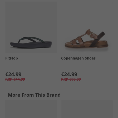
FitFlop
Copenhagen Shoes
€24.99
€24.99
RRP
€44.99
RRP
€99.99
More From This Brand