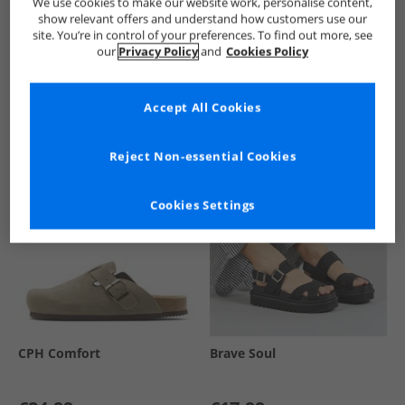
We use cookies to make our website work, personalise content,
show relevant offers and understand how customers use our
site. You’re in control of your preferences. To find out more, see
our
Privacy Policy
and
Cookies Policy
See more Details
Accept All Cookies
Similar Deals For You
Reject Non-essential Cookies
Cookies Settings
CPH Comfort
Brave Soul