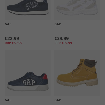
GAP
GAP
€22.99
€39.99
RRP
€59.99
RRP
€69.99
GAP
GAP