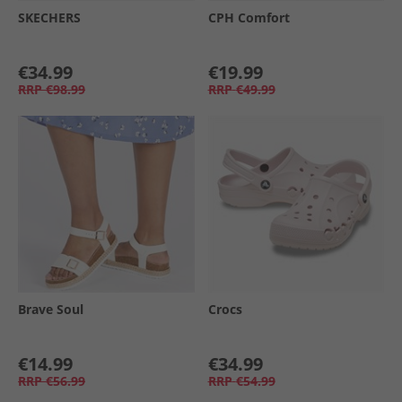
SKECHERS
CPH Comfort
€34.99
€19.99
RRP
€98.99
RRP
€49.99
Brave Soul
Crocs
€14.99
€34.99
RRP
€56.99
RRP
€54.99