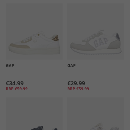
GAP
GAP
€34.99
€29.99
RRP
€59.99
RRP
€59.99