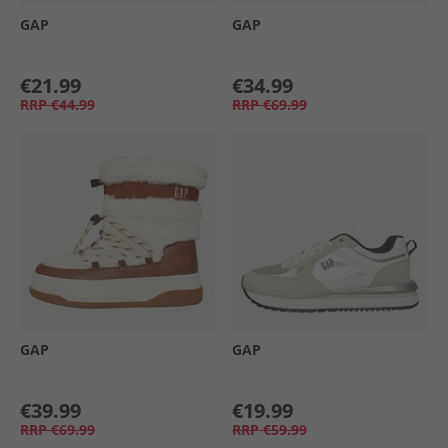
GAP
GAP
€21.99
€34.99
RRP
€44.99
RRP
€69.99
GAP
GAP
€39.99
€19.99
RRP
€69.99
RRP
€59.99