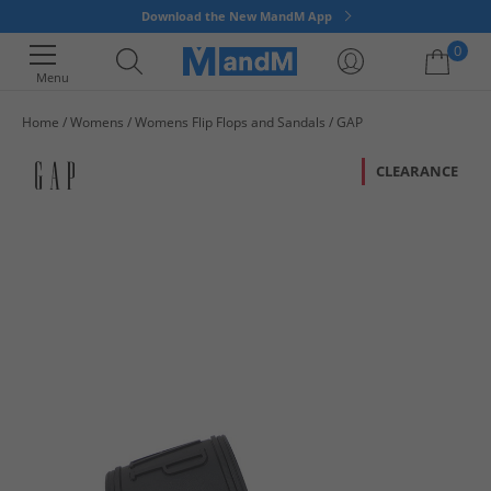
Download the New MandM App
0
Menu
Home
Womens
Womens Flip Flops and Sandals
GAP
Your shopping bag is currently empty
CLEARANCE