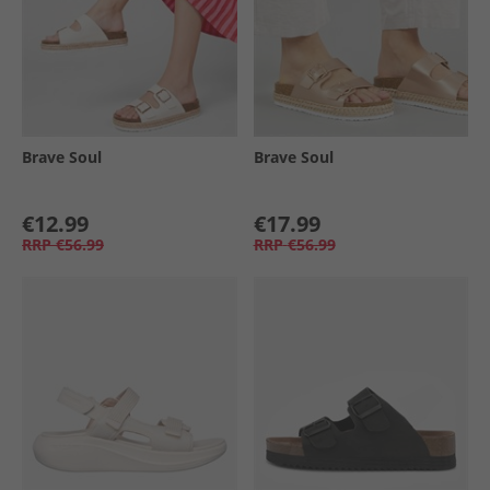
Brave Soul
Brave Soul
€12.99
€17.99
RRP
€56.99
RRP
€56.99