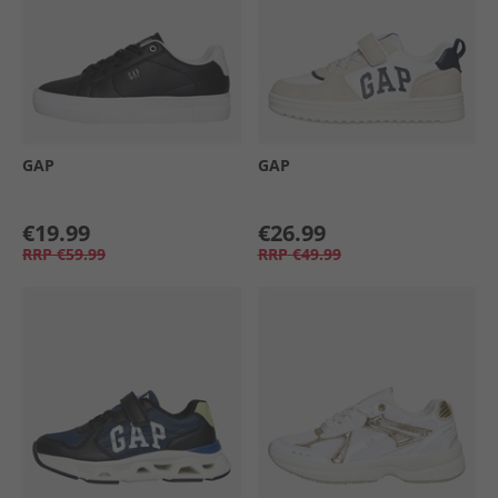
GAP
GAP
€19.99
€26.99
RRP
€59.99
RRP
€49.99