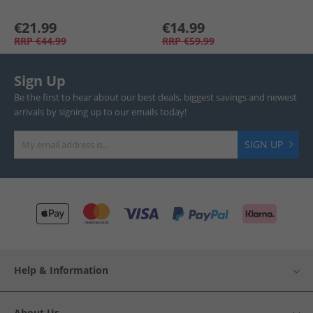
€21.99
€14.99
RRP
€44.99
RRP
€59.99
Sign Up
Be the first to hear about our best deals, biggest savings and newest
arrivals by signing up to our emails today!
SIGN UP
Help & Information
About Us