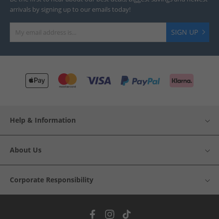
arrivals by signing up to our emails today!
SIGN UP
Help & Information
About Us
Corporate Responsibility