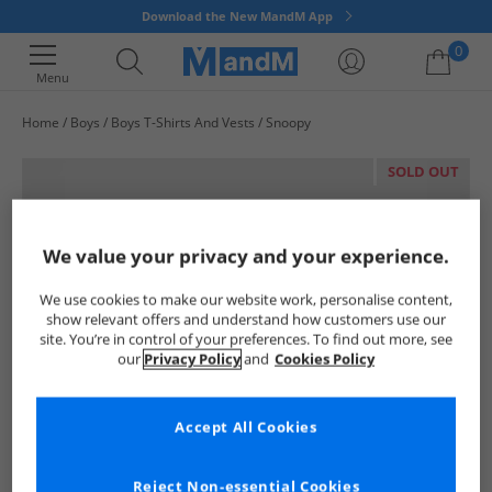
Download the New MandM App
0
Menu
Home
Boys
Boys T-Shirts And Vests
Snoopy
Your shopping bag is currently empty
SOLD OUT
We value your privacy and your experience.
We use cookies to make our website work, personalise content,
show relevant offers and understand how customers use our
site. You’re in control of your preferences. To find out more, see
our
Privacy Policy
and
Cookies Policy
Accept All Cookies
Reject Non-essential Cookies