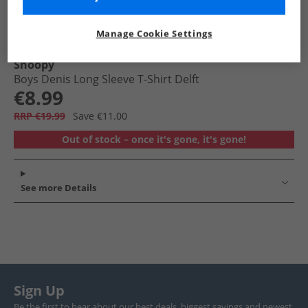
Manage Cookie Settings
Snoopy
Boys Denis Long Sleeve T-Shirt Delft
€8.99
RRP €19.99
Save €11.00
Out of stock – once it's gone, it's gone!
See more Details
Sign Up
Be the first to hear about our best deals, biggest savings and newest