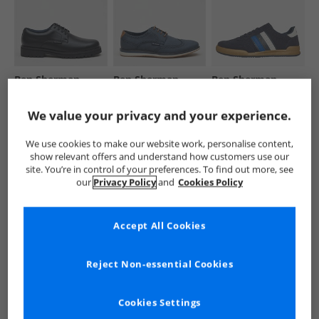
Ben Sherman
Ben Sherman
Ben Sherman
Mens Chesterley
Mens Mexico
Mens Sokka Stripe
Derby Shoes Black
Shoes Navy
Trainers Navy/​
We value your privacy and your experience.
Grainy Pu
White/​Blue
€39.99
€29.99
€29.99
Save €70.00
Was €34.99
Save €65.00
We use cookies to make our website work, personalise content,
RRP€109.99
RRP€89.99
RRP€94.99
show relevant offers and understand how customers use our
site. You’re in control of your preferences. To find out more, see
QUICK BUY
QUICK BUY
QUICK BUY
our
Privacy Policy
and
Cookies Policy
CLEARANCE
HALF PRICE
OR
HALF PRICE
OR
Accept All Cookies
LESS
LESS
Reject Non-essential Cookies
Cookies Settings