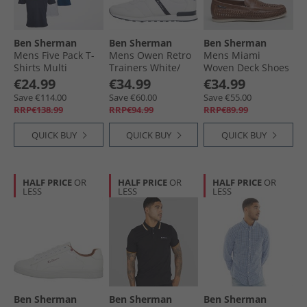
Ben Sherman
Ben Sherman
Ben Sherman
Mens Five Pack T-
Mens Owen Retro
Mens Miami
Shirts Multi
Trainers White/​
Woven Deck Shoes
Navy Mesh
Brown
€24.99
€34.99
€34.99
Save €114.00
Save €60.00
Save €55.00
RRP€138.99
RRP€94.99
RRP€89.99
QUICK BUY
QUICK BUY
QUICK BUY
HALF PRICE
OR
HALF PRICE
OR
HALF PRICE
OR
LESS
LESS
LESS
Ben Sherman
Ben Sherman
Ben Sherman