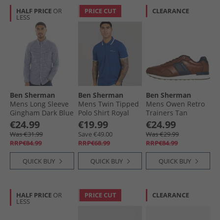
HALF PRICE
OR
PRICE CUT
CLEARANCE
LESS
Ben Sherman
Ben Sherman
Ben Sherman
Mens Long Sleeve
Mens Twin Tipped
Mens Owen Retro
Gingham Dark Blue
Polo Shirt Royal
Trainers Tan
Blue
€24.99
€19.99
€24.99
Was €31.99
Save €49.00
Was €29.99
RRP€84.99
RRP€68.99
RRP€84.99
QUICK BUY
QUICK BUY
QUICK BUY
HALF PRICE
OR
PRICE CUT
CLEARANCE
LESS