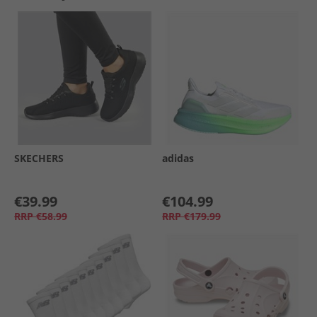
SKECHERS
adidas
€39.99
€104.99
RRP
€58.99
RRP
€179.99