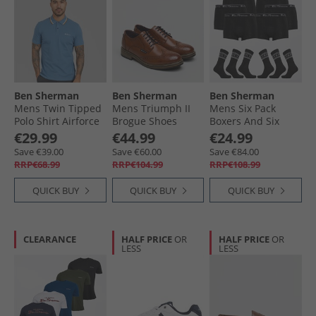
Ben Sherman
Ben Sherman
Ben Sherman
Mens Twin Tipped
Mens Triumph II
Mens Six Pack
Polo Shirt Airforce
Brogue Shoes
Boxers And Six
Burnished Tan
Pack Socks Gift Set
€29.99
€44.99
€24.99
Black
Save €39.00
Save €60.00
Save €84.00
RRP€68.99
RRP€104.99
RRP€108.99
QUICK BUY
QUICK BUY
QUICK BUY
CLEARANCE
HALF PRICE
OR
HALF PRICE
OR
LESS
LESS