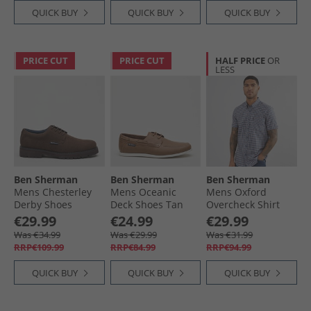
QUICK BUY
QUICK BUY
QUICK BUY
PRICE CUT
PRICE CUT
HALF PRICE
OR
LESS
Ben Sherman
Ben Sherman
Ben Sherman
Mens Chesterley
Mens Oceanic
Mens Oxford
Derby Shoes
Deck Shoes Tan
Overcheck Shirt
Brown Imi Suede
Blue Denim
€29.99
€24.99
€29.99
Was €34.99
Was €29.99
Was €31.99
RRP€109.99
RRP€84.99
RRP€94.99
QUICK BUY
QUICK BUY
QUICK BUY