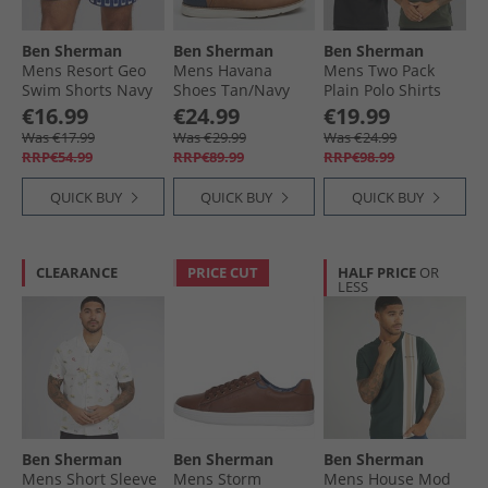
Ben Sherman
Ben Sherman
Ben Sherman
Mens Resort Geo
Mens Havana
Mens Two Pack
Swim Shorts Navy
Shoes Tan/​Navy
Plain Polo Shirts
Black/​Khaki
€16.99
€24.99
€19.99
Was €17.99
Was €29.99
Was €24.99
RRP€54.99
RRP€89.99
RRP€98.99
QUICK BUY
QUICK BUY
QUICK BUY
CLEARANCE
PRICE CUT
HALF PRICE
OR
LESS
Ben Sherman
Ben Sherman
Ben Sherman
Mens Short Sleeve
Mens Storm
Mens House Mod