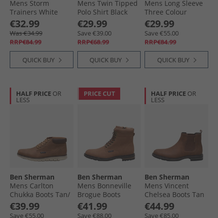
Mens Storm
Mens Twin Tipped
Mens Long Sleeve
Trainers White
Polo Shirt Black
Three Colour
Gingham Shirt
€32.99
€29.99
€29.99
Blue
Was €34.99
Save €39.00
Save €55.00
RRP€84.99
RRP€68.99
RRP€84.99
QUICK BUY
QUICK BUY
QUICK BUY
HALF PRICE
OR
PRICE CUT
HALF PRICE
OR
LESS
LESS
Ben Sherman
Ben Sherman
Ben Sherman
Mens Carlton
Mens Bonneville
Mens Vincent
Chukka Boots Tan/​
Brogue Boots
Chelsea Boots Tan
Brown
Caramel
€39.99
€41.99
€44.99
Save €55.00
Save €88.00
Save €85.00