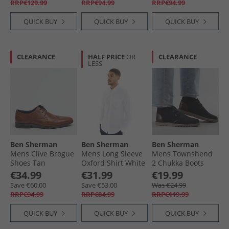
RRP€129.99
RRP€94.99
RRP€94.99
QUICK BUY
QUICK BUY
QUICK BUY
CLEARANCE
HALF PRICE
OR
CLEARANCE
LESS
Ben Sherman
Ben Sherman
Ben Sherman
Mens Clive Brogue
Mens Long Sleeve
Mens Townshend
Shoes Tan
Oxford Shirt White
2 Chukka Boots
Navy
€34.99
€31.99
€19.99
Save €60.00
Save €53.00
Was €24.99
RRP€94.99
RRP€84.99
RRP€119.99
QUICK BUY
QUICK BUY
QUICK BUY