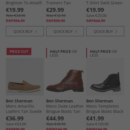
Brighton To Amalfi
Trainers Tan
T-Shirt Dark Green
Shirt Snow White
€19.99
€29.99
€19.99
Was €24.99
Was €32.99
Save €25.00
RRP€94.99
RRP€99.99
RRP€44.99
QUICK BUY
QUICK BUY
QUICK BUY
PRICE CUT
HALF PRICE
OR
HALF PRICE
OR
LESS
LESS
Ben Sherman
Ben Sherman
Ben Sherman
Mens Amarillo
Mens Duke Leather
Mens Templeton
Loafers Tan Suede
Brogue Boots Tan
Brogue Boots Black
€36.99
€44.99
€41.99
Save €63.00
Was €49.99
Save €103.00
RRP€99.99
RRP€144.99
RRP€144.99