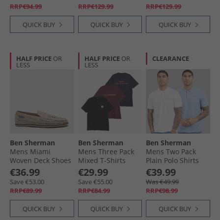
RRP€94.99
RRP€129.99
RRP€129.99
QUICK BUY
QUICK BUY
QUICK BUY
HALF PRICE
OR
HALF PRICE
OR
CLEARANCE
LESS
LESS
Ben Sherman
Ben Sherman
Ben Sherman
Mens Miami
Mens Three Pack
Mens Two Pack
Woven Deck Shoes
Mixed T-Shirts
Plain Polo Shirts
Sand
Multi
White/​Glacier
€36.99
€29.99
€39.99
Glacier/​White
Save €53.00
Save €55.00
Was €49.99
RRP€89.99
RRP€84.99
RRP€98.99
QUICK BUY
QUICK BUY
QUICK BUY