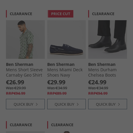
CLEARANCE
PRICE CUT
CLEARANCE
Ben Sherman
Ben Sherman
Ben Sherman
Mens Short Sleeve
Mens Miami Deck
Mens Durham
Carnaby Geo Shirt
Shoes Navy
Chelsea Boots
Forest
Black
€26.99
€29.99
€24.99
Was €29.99
Was €34.99
Was €34.99
RRP€94.99
RRP€89.99
RRP€94.99
QUICK BUY
QUICK BUY
QUICK BUY
CLEARANCE
CLEARANCE