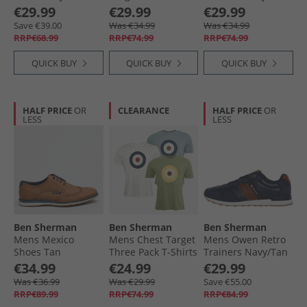
Dark Blue
€29.99
€29.99
€29.99
Save €39.00
Was €34.99
Was €34.99
RRP€68.99
RRP€74.99
RRP€74.99
QUICK BUY
QUICK BUY
QUICK BUY
HALF PRICE
OR
CLEARANCE
HALF PRICE
OR
LESS
LESS
Ben Sherman
Ben Sherman
Ben Sherman
Mens Mexico
Mens Chest Target
Mens Owen Retro
Shoes Tan
Three Pack T-Shirts
Trainers Navy/​Tan
White/​Pistachio/​
€34.99
€24.99
€29.99
Light Blue
Was €36.99
Was €29.99
Save €55.00
RRP€89.99
RRP€74.99
RRP€84.99