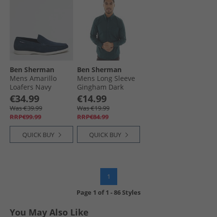
Ben Sherman
Ben Sherman
Mens Amarillo
Mens Long Sleeve
Loafers Navy
Gingham Dark
Suede
Green
€34.99
€14.99
Was €39.99
Was €19.99
RRP€99.99
RRP€84.99
QUICK BUY
QUICK BUY
1
Page
1
of
1
-
86 Styles
You May Also Like