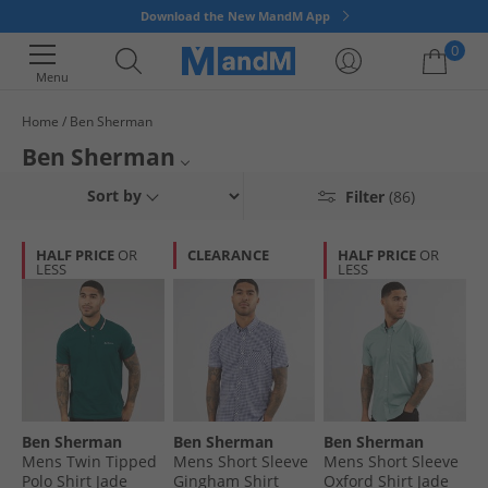
Download the New MandM App
0
Menu
Home
Ben Sherman
Your shopping bag is currently empty
Ben Sherman
Get great timeless classic British style from Ben Sherman at discounts
Polos
T-Shirts
Kids Fashion
Sort by
Filter
(86)
prices at MandM Direct Ireland. Our wide selection includes colourful
polos, bold graphic t-shirts, comfy nightwear and much more. So
whatever you need we’ve got you covered. Get great style for less at
HALF PRICE
OR
CLEARANCE
HALF PRICE
OR
LESS
LESS
MandM Direct Ireland, but hurry - once it's gone, it's gone!
Ben Sherman
Ben Sherman
Ben Sherman
Mens Twin Tipped
Mens Short Sleeve
Mens Short Sleeve
Polo Shirt Jade
Gingham Shirt
Oxford Shirt Jade