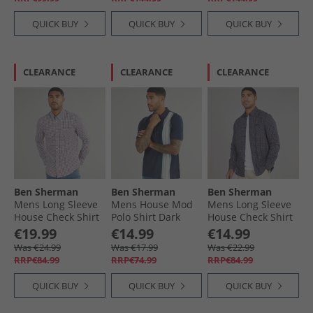
QUICK BUY
QUICK BUY
QUICK BUY
CLEARANCE
CLEARANCE
CLEARANCE
Ben Sherman
Ben Sherman
Ben Sherman
Mens Long Sleeve
Mens House Mod
Mens Long Sleeve
House Check Shirt
Polo Shirt Dark
House Check Shirt
Red
Navy
Dark Navy
€19.99
€14.99
€14.99
Was €24.99
Was €17.99
Was €22.99
RRP€84.99
RRP€74.99
RRP€84.99
QUICK BUY
QUICK BUY
QUICK BUY