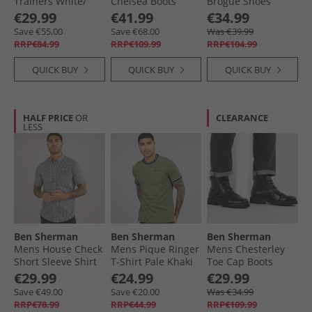
Trainers White/​
Chelsea Boots
Brogue Shoes
Navy
Brown IMI Suede
Black
€29.99
€41.99
€34.99
Save €55.00
Save €68.00
Was €39.99
RRP€84.99
RRP€109.99
RRP€104.99
QUICK BUY
QUICK BUY
QUICK BUY
HALF PRICE
OR
CLEARANCE
LESS
Ben Sherman
Ben Sherman
Ben Sherman
Mens House Check
Mens Pique Ringer
Mens Chesterley
Short Sleeve Shirt
T-Shirt Pale Khaki
Toe Cap Boots
Denim Blue
Black Tumble
€29.99
€24.99
€29.99
Save €49.00
Save €20.00
Was €34.99
RRP€78.99
RRP€44.99
RRP€109.99