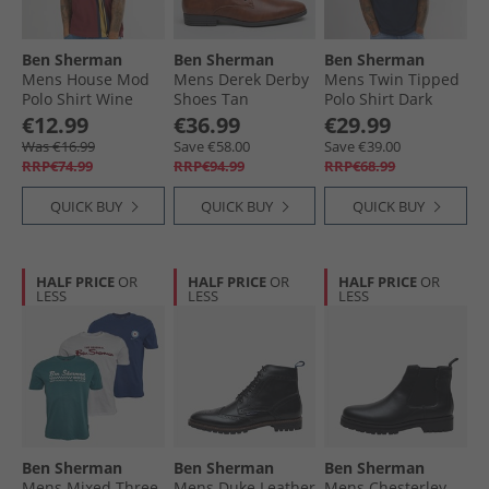
Ben Sherman
Ben Sherman
Ben Sherman
Mens House Mod
Mens Derek Derby
Mens Twin Tipped
Polo Shirt Wine
Shoes Tan
Polo Shirt Dark
Navy
€12.99
€36.99
€29.99
Was €16.99
Save €58.00
Save €39.00
RRP€74.99
RRP€94.99
RRP€68.99
QUICK BUY
QUICK BUY
QUICK BUY
HALF PRICE
OR
HALF PRICE
OR
HALF PRICE
OR
LESS
LESS
LESS
Ben Sherman
Ben Sherman
Ben Sherman
Mens Mixed Three
Mens Duke Leather
Mens Chesterley