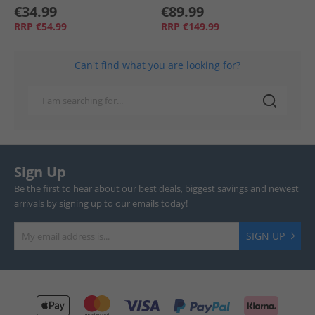
€34.99
€89.99
RRP
€54.99
RRP
€149.99
Can't find what you are looking for?
Sign Up
Be the first to hear about our best deals, biggest savings and newest
arrivals by signing up to our emails today!
SIGN UP