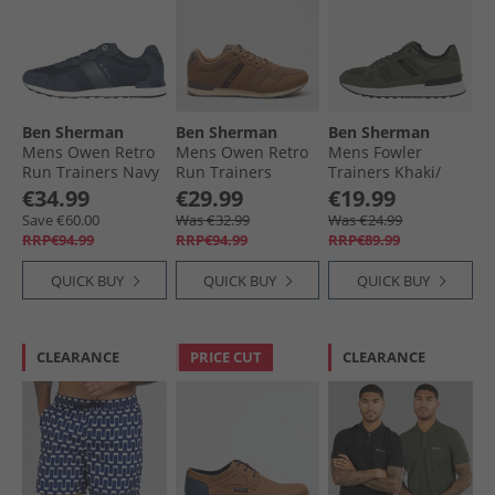
Ben Sherman
Ben Sherman
Ben Sherman
Mens Owen Retro
Mens Owen Retro
Mens Fowler
Run Trainers Navy
Run Trainers
Trainers Khaki/​
Brown Mesh
Black
€34.99
€29.99
€19.99
Save €60.00
Was €32.99
Was €24.99
RRP€94.99
RRP€94.99
RRP€89.99
QUICK BUY
QUICK BUY
QUICK BUY
CLEARANCE
PRICE CUT
CLEARANCE