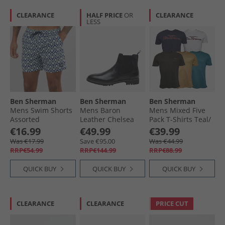
CLEARANCE
HALF PRICE
OR
CLEARANCE
LESS
Ben Sherman
Ben Sherman
Ben Sherman
Mens Swim Shorts
Mens Baron
Mens Mixed Five
Assorted
Leather Chelsea
Pack T-Shirts Teal/​
Boots Black
Stone/​Black/​White/​
€16.99
€49.99
€39.99
Dark Navy
Was €17.99
Save €95.00
Was €44.99
RRP€54.99
RRP€144.99
RRP€88.99
QUICK BUY
QUICK BUY
QUICK BUY
CLEARANCE
CLEARANCE
PRICE CUT