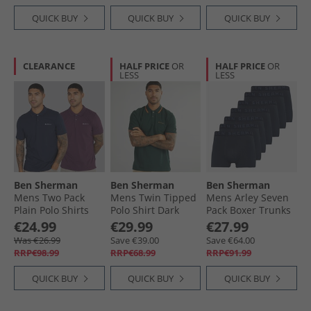
QUICK BUY
QUICK BUY
QUICK BUY
CLEARANCE
HALF PRICE
OR
HALF PRICE
OR
LESS
LESS
Ben Sherman
Ben Sherman
Ben Sherman
Mens Two Pack
Mens Twin Tipped
Mens Arley Seven
Plain Polo Shirts
Polo Shirt Dark
Pack Boxer Trunks
Plum/​Dark Navy
Green
Navy
€24.99
€29.99
€27.99
Was €26.99
Save €39.00
Save €64.00
RRP€98.99
RRP€68.99
RRP€91.99
QUICK BUY
QUICK BUY
QUICK BUY