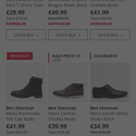
Pack T-Shirts Teal/​
Brogue Boots Black
Chelsea Boots
Twilight Denim/​
Black Grain/​Black
€29.99
€49.99
€41.99
White
Sole
Save €59.00
Was €54.99
Save €68.00
RRP€88.99
RRP€144.99
RRP€109.99
QUICK BUY
QUICK BUY
QUICK BUY
PRICE CUT
HALF PRICE
OR
CLEARANCE
LESS
Ben Sherman
Ben Sherman
Ben Sherman
Mens Bonneville
Mens Carlton
Mens Derek Derby
Toe Cap Boots
Chukka Boots
Shoes Black
Black
Brown/​Black
€41.99
€39.99
€34.99
Save €88.00
Save €55.00
Was €36.99