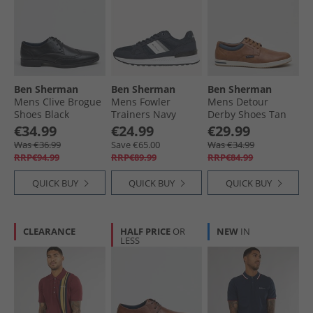
Ben Sherman
Ben Sherman
Ben Sherman
Mens Clive Brogue
Mens Fowler
Mens Detour
Shoes Black
Trainers Navy
Derby Shoes Tan
Pu
€34.99
€24.99
€29.99
Was €36.99
Save €65.00
Was €34.99
RRP€94.99
RRP€89.99
RRP€84.99
QUICK BUY
QUICK BUY
QUICK BUY
CLEARANCE
HALF PRICE
OR
NEW
IN
LESS