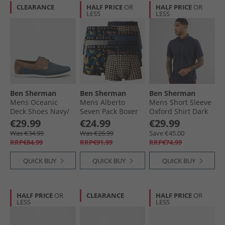
CLEARANCE
HALF PRICE
OR
HALF PRICE
OR
LESS
LESS
Ben Sherman
Ben Sherman
Ben Sherman
Mens Oceanic
Mens Alberto
Mens Short Sleeve
Deck Shoes Navy/​
Seven Pack Boxer
Oxford Shirt Dark
Tan
Trunks Multi
Navy
€29.99
€24.99
€29.99
Was €34.99
Was €26.99
Save €45.00
RRP€84.99
RRP€91.99
RRP€74.99
QUICK BUY
QUICK BUY
QUICK BUY
HALF PRICE
OR
CLEARANCE
HALF PRICE
OR
LESS
LESS