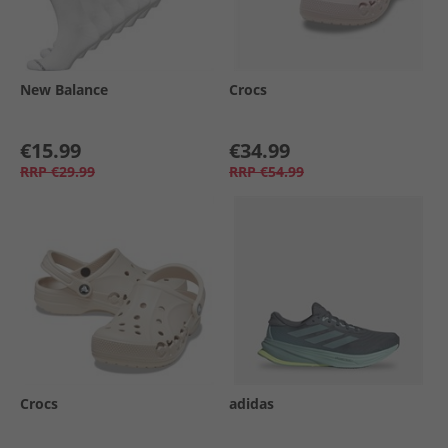
New Balance
Crocs
€15.99
€34.99
RRP
€29.99
RRP
€54.99
Crocs
adidas