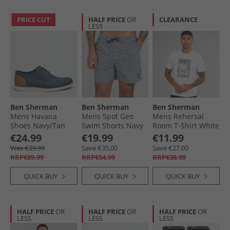
PRICE CUT
HALF PRICE
OR
CLEARANCE
LESS
Ben Sherman
Ben Sherman
Ben Sherman
Mens Havana
Mens Spot Geo
Mens Rehersal
Shoes Navy/​Tan
Swim Shorts Navy
Room T-Shirt White
€24.99
€19.99
€11.99
Was €29.99
Save €35.00
Save €27.00
RRP€89.99
RRP€54.99
RRP€38.99
QUICK BUY
QUICK BUY
QUICK BUY
HALF PRICE
OR
HALF PRICE
OR
HALF PRICE
OR
LESS
LESS
LESS